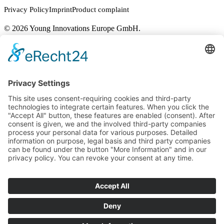
Privacy Policy
Imprint
Product complaint
© 2026 Young Innovations Europe GmbH.
Close
Applicators
Menu
Microbrush DUO™
Microbrush® Applicators
Microbrush® X
Micro-Stix™
UltraBrush®
DryTips®
Downloads
Contact
EN
DE
EN
FR
IT
Young Innovations
Europe GmbH
Mittermaierstraße 31
69115 Heidelberg
Germany