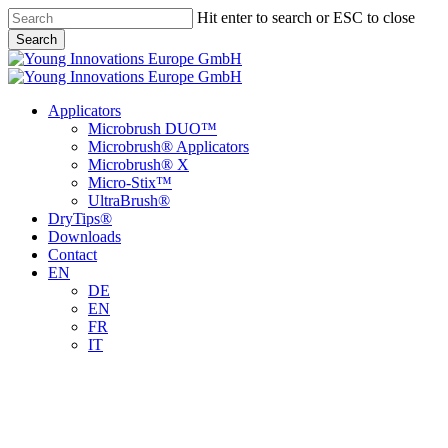
Skip
Hit enter to search or ESC to close
to
Search
main
Close
content
Search
Menu
Applicators
Microbrush DUO™
Microbrush® Applicators
Microbrush® X
Micro-Stix™
UltraBrush®
DryTips®
Downloads
Contact
EN
DE
EN
FR
IT