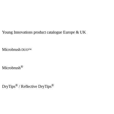
Young Innovations product catalogue Europe & UK
Microbrush
DUO™
®
Microbrush
®
®
DryTips
/ Reflective DryTips