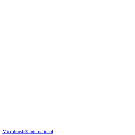
Young Innovations Europe GmbH
Mittermaierstraße 31
69115 Heidelberg
Germany
Tel.:
+49 (0) 6221 4345442
Fax: +49 (0) 6221 4539526
E-Mail:
info@ydnt.eu
Microbrush® International