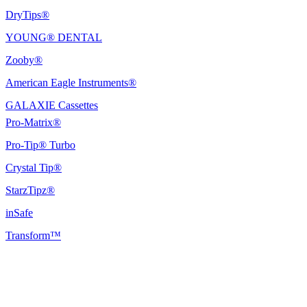
DryTips®
YOUNG® DENTAL
Zooby®
American Eagle Instruments®
GALAXIE Cassettes
Pro-Matrix®
Pro-Tip® Turbo
Crystal Tip®
StarzTipz®
inSafe
Transform™