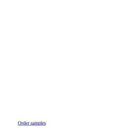
Just want a sample?
No problem!
Want to test our products without obligation? Of course!
Request your desired products right away as free
samples.
Order samples